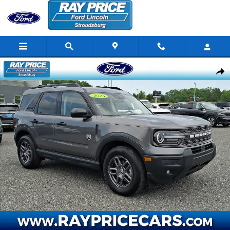
Skip to main content
Certified 2025 Ford Bronco Sport Big Bend SUV Photo 1 of 31
Share