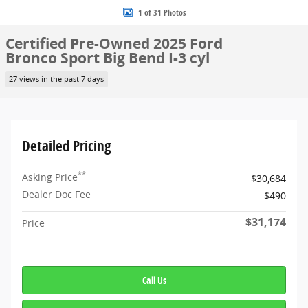
1 of 31 Photos
Certified Pre-Owned 2025 Ford
Bronco Sport Big Bend I-3 cyl
27 views in the past 7 days
Detailed Pricing
**
Asking Price
$30,684
Dealer Doc Fee
$490
$31,174
Price
Call Us