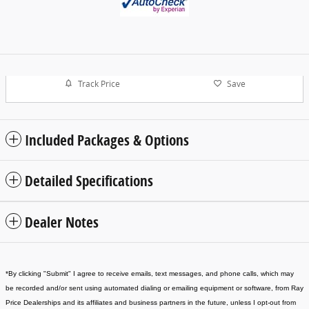
Track Price
Save
Included Packages & Options
Detailed Specifications
Dealer Notes
*
By clicking "Submit" I agree to receive emails, text messages, and phone calls, which may
be recorded and/or sent using automated dialing or emailing equipment or software, from Ray
Price Dealerships and its affiliates and business partners in the future, unless I opt-out from