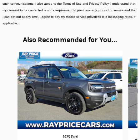
such communications. I also agree to the Terms of Use and Privacy Policy. I understand that
my consent to be contacted is not a requirement to purchase any product or service and that
I can opt-out at any time. I agree to pay my mobile service provider's text messaging rates, if
applicable
.
Also Recommended for You...
Slide 1 of 5
2025 Ford