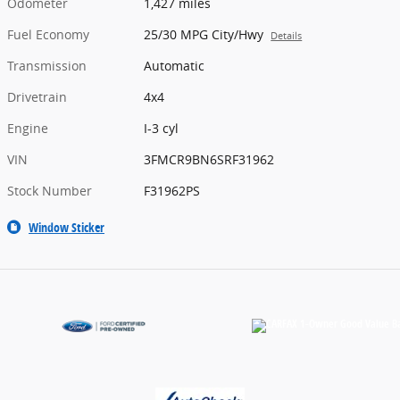
Odometer
1,427 miles
Fuel Economy
25/30 MPG City/Hwy
Details
Transmission
Automatic
Drivetrain
4x4
Engine
I-3 cyl
VIN
3FMCR9BN6SRF31962
Stock Number
F31962PS
Window Sticker