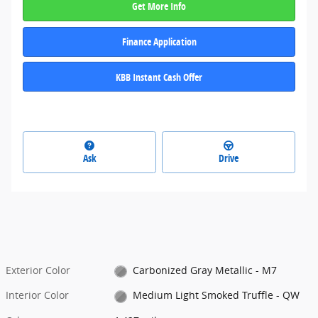
Get More Info
Finance Application
KBB Instant Cash Offer
Ask
Drive
Exterior Color
Carbonized Gray Metallic - M7
Interior Color
Medium Light Smoked Truffle - QW