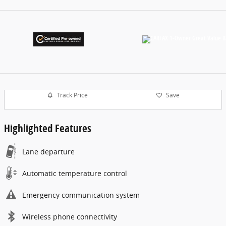
Track Price
Save
Highlighted Features
Lane departure
Automatic temperature control
Emergency communication system
Wireless phone connectivity