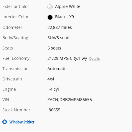
Exterior Color
Alpine White
Interior Color
Black - X9
Odometer
22,887 miles
Body/Seating
SUV/5 seats
Seats
5 seats
Fuel Economy
21/29 MPG City/Hwy
Details
Transmission
Automatic
Drivetrain
4x4
Engine
I-4 cyl
VIN
ZACNJDBB2MPM86655
Stock Number
J86655
Window Sticker