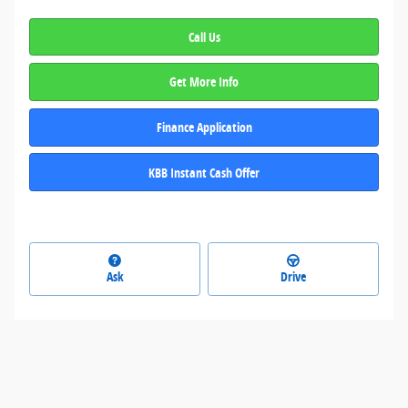
Call Us
Get More Info
Finance Application
KBB Instant Cash Offer
Ask
Drive