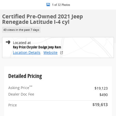
1 of 32 Photos
Certified Pre-Owned 2021 Jeep
Renegade Latitude I-4 cyl
43 views in the past 7 days
Located at
Ray Price Chrysler Dodge Jeep Ram
Location Details
Website
Detailed Pricing
**
Asking Price
$19,123
Dealer Doc Fee
$490
$19,613
Price