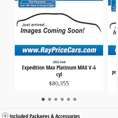
2026 Ford
Expedition Max Platinum MAX V-6
por
cyl
$80,355
Included Packages & Accessories