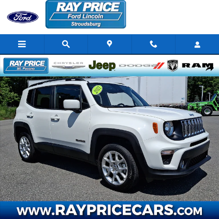
Skip to main content
Certified 2021 Jeep Renegade Latitude SUV Photo 1 of 32
Share