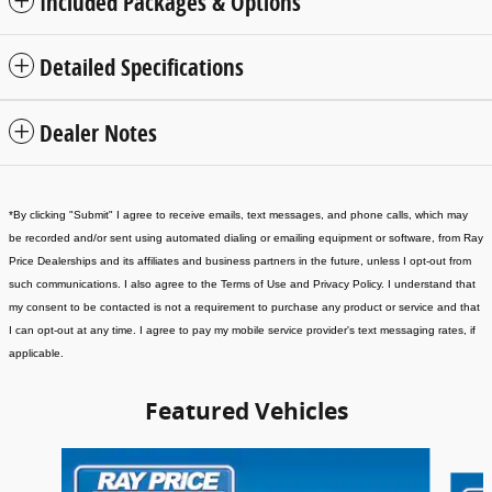
Included Packages & Options
Detailed Specifications
Dealer Notes
*
By clicking "Submit" I agree to receive emails, text messages, and phone calls, which may
be recorded and/or sent using automated dialing or emailing equipment or software, from Ray
Price Dealerships and its affiliates and business partners in the future, unless I opt-out from
such communications. I also agree to the Terms of Use and Privacy Policy. I understand that
my consent to be contacted is not a requirement to purchase any product or service and that
I can opt-out at any time. I agree to pay my mobile service provider's text messaging rates, if
applicable
.
Featured Vehicles
Slide 1 of 6