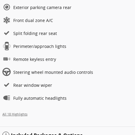
Exterior parking camera rear
Front dual zone A/C
Split folding rear seat
Perimeter/approach lights
Remote keyless entry
Steering wheel mounted audio controls
Rear window wiper
Fully automatic headlights
All 18 Highlights