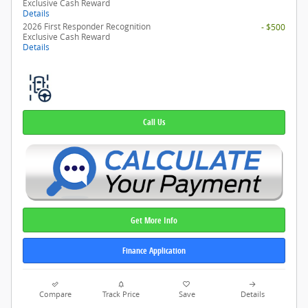
Exclusive Cash Reward
Details
2026 First Responder Recognition
- $500
Exclusive Cash Reward
Details
Call Us
Get More Info
Finance Application
Compare
Track Price
Save
Details