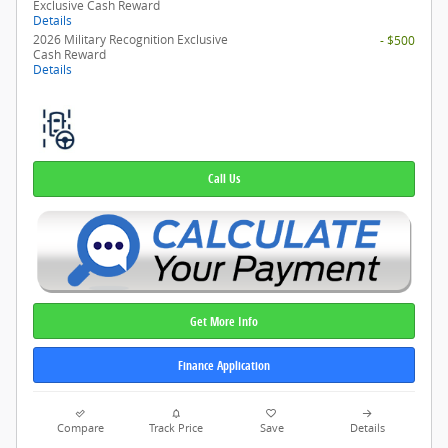
Exclusive Cash Reward
Details
2026 Military Recognition Exclusive
- $500
Cash Reward
Details
Call Us
Get More Info
Finance Application
Compare
Track Price
Save
Details