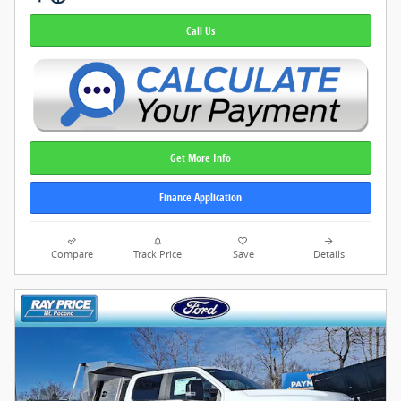
Call Us
Get More Info
Finance Application
Compare
Track Price
Save
Details