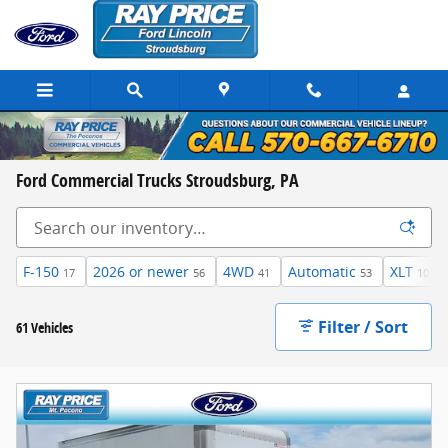
Skip to main content
Ford Commercial Trucks Stroudsburg, PA
F-150
2026 or newer
4WD
Automatic
XLT
17
56
41
53
10
Filter / Sort
61 Vehicles