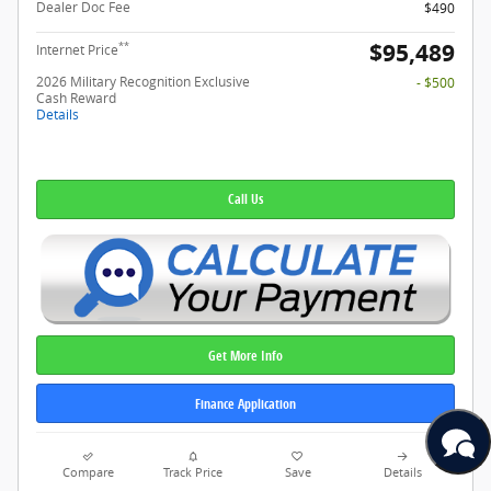
Dealer Doc Fee
$490
$95,489
**
Internet Price
2026 Military Recognition Exclusive
- $500
Cash Reward
Details
Call Us
Get More Info
Finance Application
Compare
Track Price
Save
Details