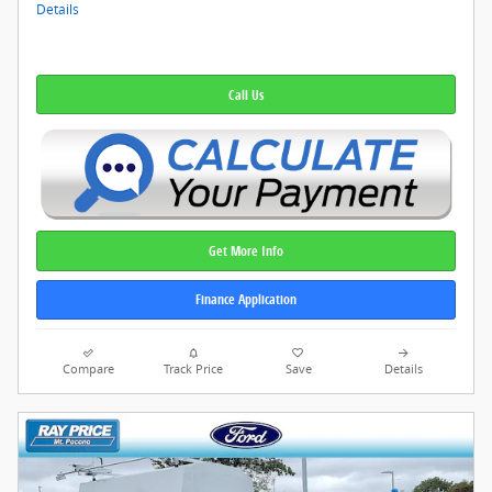
Details
Call Us
Get More Info
Finance Application
Compare
Track Price
Save
Details