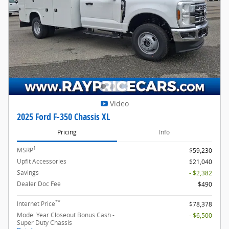
Video
2025 Ford F-350 Chassis XL
Pricing
Info
1
MSRP
$59,230
Upfit Accessories
$21,040
Savings
- $2,382
Dealer Doc Fee
$490
**
Internet Price
$78,378
Model Year Closeout Bonus Cash -
- $6,500
Super Duty Chassis