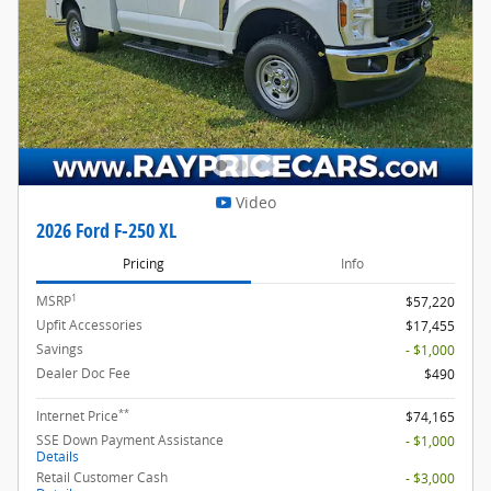
Video
2026 Ford F-250 XL
Pricing
Info
1
MSRP
$57,220
Upfit Accessories
$17,455
Savings
- $1,000
Dealer Doc Fee
$490
**
Internet Price
$74,165
SSE Down Payment Assistance
- $1,000
Details
Retail Customer Cash
- $3,000