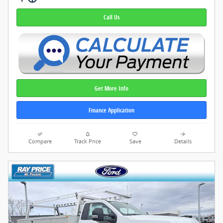
Call Us
Get More Info
Finance Application
Compare
Track Price
Save
Details