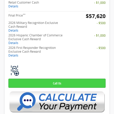
Retail Customer Cash
- $1,000
Details
$57,620
**
Final Price
2026 Military Recognition Exclusive
- $500
Cash Reward
Details
2026 Hispanic Chamber of Commerce
- $1,000
Exclusive Cash Reward
Details
2026 First Responder Recognition
- $500
Exclusive Cash Reward
Details
Call Us