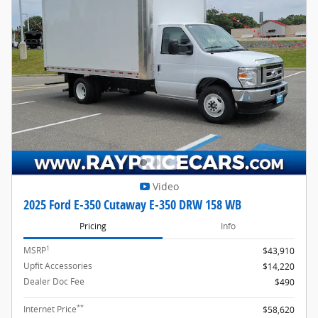
Video
2025 Ford E-350 Cutaway E-350 DRW 158 WB
Pricing
Info
1
MSRP
$43,910
Upfit Accessories
$14,220
Dealer Doc Fee
$490
**
Internet Price
$58,620