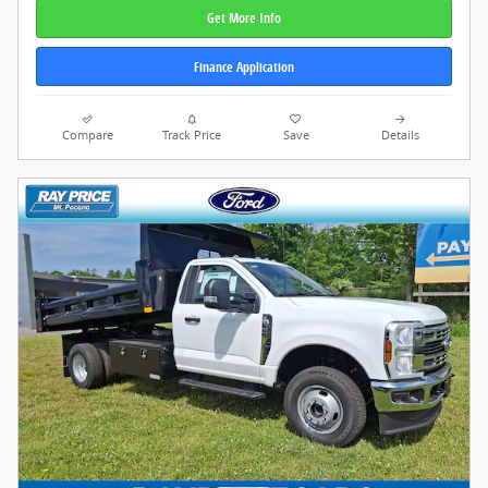
Get More Info
Finance Application
Compare
Track Price
Save
Details