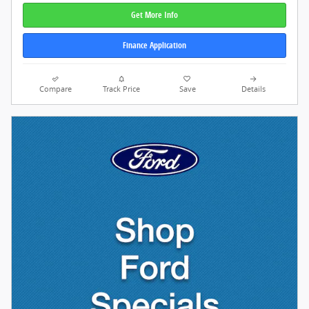
Get More Info
Finance Application
Compare
Track Price
Save
Details