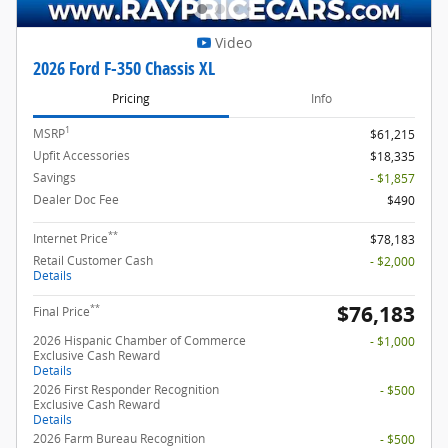
Video
2026 Ford F-350 Chassis XL
Pricing
Info
1
MSRP
$61,215
Upfit Accessories
$18,335
Savings
- $1,857
Dealer Doc Fee
$490
**
Internet Price
$78,183
Retail Customer Cash
- $2,000
Details
$76,183
**
Final Price
2026 Hispanic Chamber of Commerce
- $1,000
Exclusive Cash Reward
Details
2026 First Responder Recognition
- $500
Exclusive Cash Reward
Details
2026 Farm Bureau Recognition
- $500