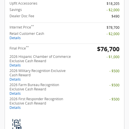
Upfit Accessories
$18,205
Savings
- $2,000
Dealer Doc Fee
$490
**
Internet Price
$78,700
Retail Customer Cash
- $2,000
Details
$76,700
**
Final Price
2026 Hispanic Chamber of Commerce
- $1,000
Exclusive Cash Reward
Details
2026 Military Recognition Exclusive
- $500
Cash Reward
Details
2026 Farm Bureau Recognition
- $500
Exclusive Cash Reward
Details
2026 First Responder Recognition
- $500
Exclusive Cash Reward
Details