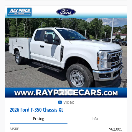
Video
2026 Ford F-350 Chassis XL
Pricing
Info
1
MSRP
$62,005