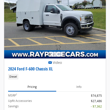
Video
2024 Ford F-600 Chassis XL
Diesel
Pricing
Info
1
MSRP
$74,875
Upfit Accessories
$27,486
Savings
- $7,362