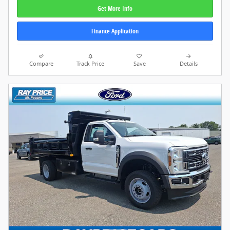
Get More Info
Finance Application
Compare
Track Price
Save
Details