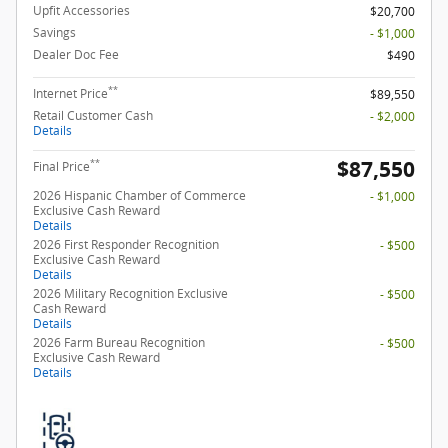
Upfit Accessories
$20,700
Savings
- $1,000
Dealer Doc Fee
$490
**
Internet Price
$89,550
Retail Customer Cash
- $2,000
Details
$87,550
**
Final Price
2026 Hispanic Chamber of Commerce
- $1,000
Exclusive Cash Reward
Details
2026 First Responder Recognition
- $500
Exclusive Cash Reward
Details
2026 Military Recognition Exclusive
- $500
Cash Reward
Details
2026 Farm Bureau Recognition
- $500
Exclusive Cash Reward
Details