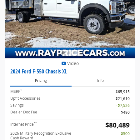
Video
2024 Ford F-550 Chassis XL
Pricing
Info
1
MSRP
$65,915
Upfit Accessories
$21,610
Savings
- $7,526
Dealer Doc Fee
$490
$80,489
**
Internet Price
2026 Military Recognition Exclusive
- $500
Cash Reward