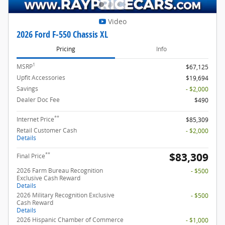
Video
2026 Ford F-550 Chassis XL
Pricing
Info
1
MSRP
$67,125
Upfit Accessories
$19,694
Savings
- $2,000
Dealer Doc Fee
$490
**
Internet Price
$85,309
Retail Customer Cash
- $2,000
Details
$83,309
**
Final Price
2026 Farm Bureau Recognition
- $500
Exclusive Cash Reward
Details
2026 Military Recognition Exclusive
- $500
Cash Reward
Details
2026 Hispanic Chamber of Commerce
- $1,000