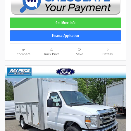
Get More Info
Finance Application
Compare
Track Price
Save
Details