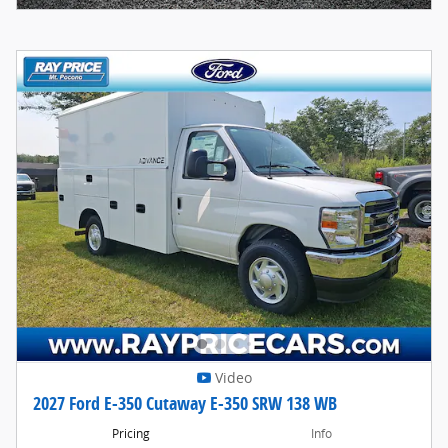
Video
2027 Ford E-350 Cutaway E-350 SRW 138 WB
Pricing
Info