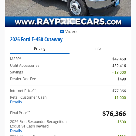
Video
2026 Ford E-450 Cutaway
Pricing
Info
1
MSRP
$47,460
Upfit Accessories
$32,416
Savings
- $3,000
Dealer Doc Fee
$490
**
Internet Price
$77,366
Retail Customer Cash
- $1,000
Details
$76,366
**
Final Price
2026 First Responder Recognition
- $500
Exclusive Cash Reward
Details