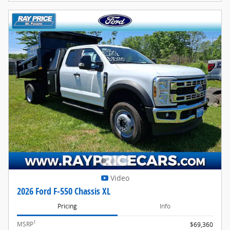
Video
2026 Ford F-550 Chassis XL
Pricing
Info
1
MSRP
$69,360