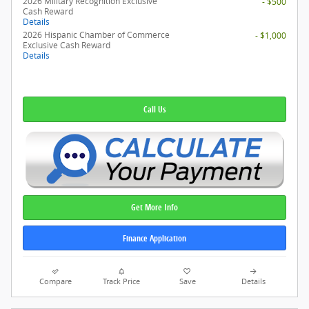
2026 Military Recognition Exclusive
- $500
Cash Reward
Details
2026 Hispanic Chamber of Commerce
- $1,000
Exclusive Cash Reward
Details
Call Us
Get More Info
Finance Application
Compare
Track Price
Save
Details