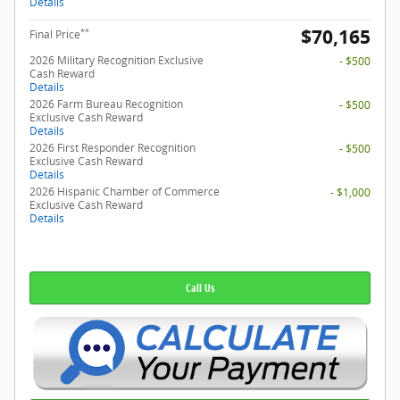
Details
$70,165
**
Final Price
2026 Military Recognition Exclusive
- $500
Cash Reward
Details
2026 Farm Bureau Recognition
- $500
Exclusive Cash Reward
Details
2026 First Responder Recognition
- $500
Exclusive Cash Reward
Details
2026 Hispanic Chamber of Commerce
- $1,000
Exclusive Cash Reward
Details
Call Us