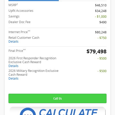
1
MSRP
$46,510
Upfit Accessories
$34,248
Savings
- $1,000
Dealer Doc Fee
$490
**
Internet Price
$80,248
Retail Customer Cash
- $750
Details
$79,498
**
Final Price
2026 First Responder Recognition
- $500
Exclusive Cash Reward
Details
2026 Military Recognition Exclusive
- $500
Cash Reward
Details
Call Us