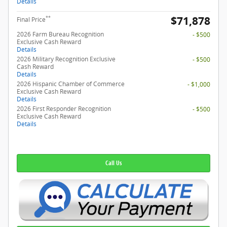
Details
$71,878
**
Final Price
2026 Farm Bureau Recognition
- $500
Exclusive Cash Reward
Details
2026 Military Recognition Exclusive
- $500
Cash Reward
Details
2026 Hispanic Chamber of Commerce
- $1,000
Exclusive Cash Reward
Details
2026 First Responder Recognition
- $500
Exclusive Cash Reward
Details
Call Us