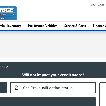
Sales
:
(877) 81
cial Inventory
Pre-Owned Vehicles
Service & Parts
Finance 