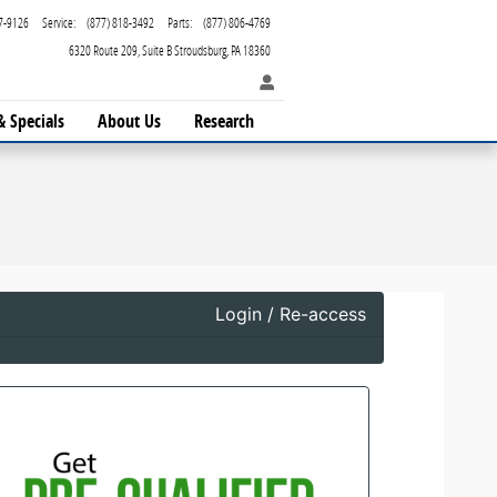
7-9126
Service
:
(877) 818-3492
Parts
:
(877) 806-4769
6320 Route 209
Suite B
Stroudsburg
,
PA
18360
& Specials
About Us
Research