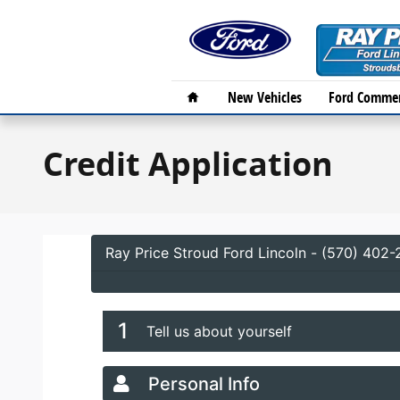
Skip to main content
Home
New Vehicles
Ford Commer
Credit Application