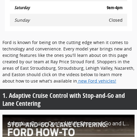
Saturday
9am-4pm
Sunday
Closed
Ford is known for being on the cutting edge when it comes to
technology and convenience. Every model year brings new and
exciting features like the ones you'll learn about on this page
created by our team at Ray Price Stroud Ford. Shoppers in the
areas of East Stroudsburg, Stroudsburg, Lehigh Valley, Nazareth,
and Easton should click on the videos below to learn more
about how to use what's available in
new Ford vehicles!
1. Adaptive Cruise Control with Stop-and-Go and
Lane Centering
Adaptive Cruise Control With Stop-and-Go and Lane Centering | Ford How-To | Ford