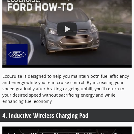
EcoCruise is designed to help you maintain both fuel efficiency
and energy while you're in cruise control. By increasing your
speed gradually after braking or going uphill, you'll return to
your desired speed without sacrificing energy and while
enhancing fuel economy.
4. Inductive Wireless Charging Pad