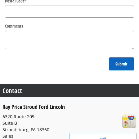
Postal Code
*
Comments
Submit
Contact
Ray Price Stroud Ford Lincoln
6320 Route 209
Suite B
Stroudsburg
,
PA
18360
Sales