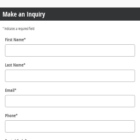
Make an Inquiry
* Indicates a required field
First Name
*
Last Name
*
Email
*
Phone
*