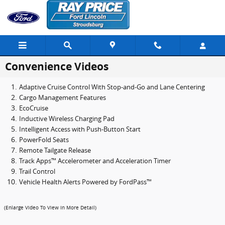
Skip to main content
Convenience Videos
Adaptive Cruise Control With Stop-and-Go and Lane Centering
Cargo Management Features
EcoCruise
Inductive Wireless Charging Pad
Intelligent Access with Push-Button Start
PowerFold Seats
Remote Tailgate Release
Track Apps™ Accelerometer and Acceleration Timer
Trail Control
Vehicle Health Alerts Powered by FordPass™
(Enlarge Video To View In More Detail)