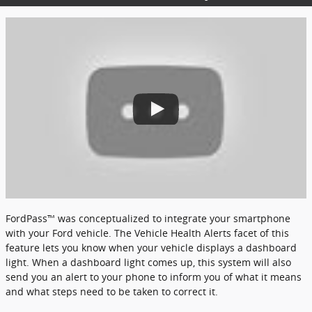
FordPass™ was conceptualized to integrate your smartphone
with your Ford vehicle. The Vehicle Health Alerts facet of this
feature lets you know when your vehicle displays a dashboard
light. When a dashboard light comes up, this system will also
send you an alert to your phone to inform you of what it means
and what steps need to be taken to correct it.