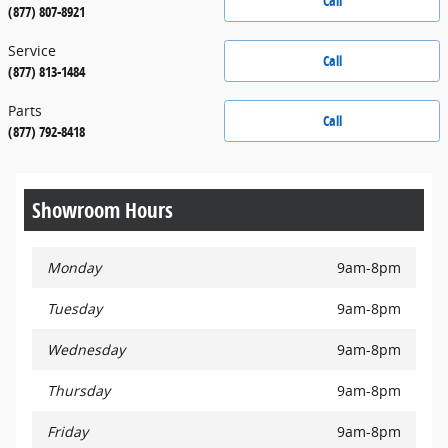
Call
(877) 807-8921
Service
Call
(877) 813-1484
Parts
Call
(877) 792-8418
Showroom Hours
Monday
9am-8pm
Tuesday
9am-8pm
Wednesday
9am-8pm
Thursday
9am-8pm
Friday
9am-8pm