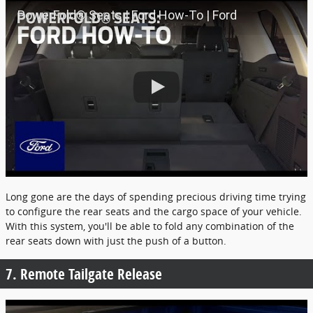
PowerFold® Seats | Ford How-To | Ford
Long gone are the days of spending precious driving time trying
to configure the rear seats and the cargo space of your vehicle.
With this system, you'll be able to fold any combination of the
rear seats down with just the push of a button.
7. Remote Tailgate Release