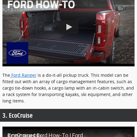
The
Ford Ranger
is a do-it-all pickup truck. This model can be
fitted out with an array of cargo management features, such as
cargo tie-down hooks, a cargo lamp with an in-cabin switch, and
a rack system for transporting kayaks, ski equipment, and other
long items.
3. EcoCruise
EcoCruise | Ford How-To | Ford