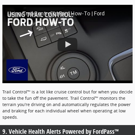
Using Trail Control™ | Ford How-To | Ford
Trail Control™ is a lot like cruise control but for when you decide
to take the fun off the pavement. Trail Control™ monitors the
terrain you're driving on and automatically regulates the power
and braking for each individual wheel when operating at low
speeds.
9. Vehicle Health Alerts Powered by FordPass™