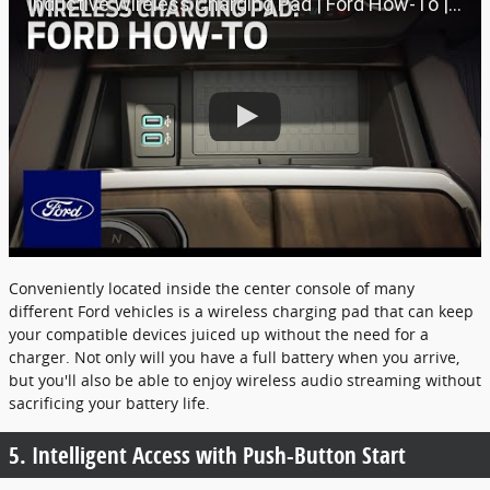
Inductive Wireless Charging Pad | Ford How-To | Ford
Conveniently located inside the center console of many
different Ford vehicles is a wireless charging pad that can keep
your compatible devices juiced up without the need for a
charger. Not only will you have a full battery when you arrive,
but you'll also be able to enjoy wireless audio streaming without
sacrificing your battery life.
5. Intelligent Access with Push-Button Start