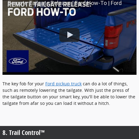
Remote Tailgate Release | Ford How-To | Ford
The key fob for your
Ford pickup truck
can do a lot of things,
such as remotely lowering the tailgate. With just the press of
the tailgate button on your smart key, you'll be able to lower the
tailgate from afar so you can load it without a hitch.
8. Trail Control™