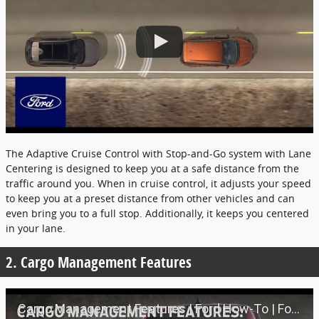
The Adaptive Cruise Control with Stop-and-Go system with Lane
Centering is designed to keep you at a safe distance from the
traffic around you. When in cruise control, it adjusts your speed
to keep you at a preset distance from other vehicles and can
even bring you to a full stop. Additionally, it keeps you centered
in your lane.
2. Cargo Management Features
Cargo Management Features | Ford How-To | Ford