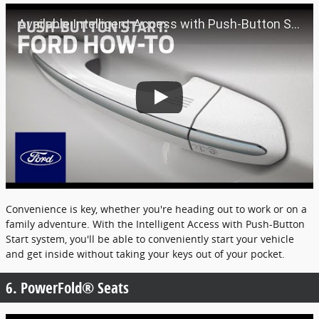
Available Intelligent Access with Push-Button Start | Ford How-To | Ford
Convenience is key, whether you're heading out to work or on a
family adventure. With the Intelligent Access with Push-Button
Start system, you'll be able to conveniently start your vehicle
and get inside without taking your keys out of your pocket.
6. PowerFold® Seats