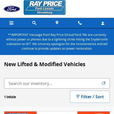
Skip to main content
**IMPORTANT message from Ray Price Stroud Ford: We are currently
without power or phones due to a lightning strike hitting the Snydersville
substation on 8/7. We sincerely apologize for the inconvenience and will
continue to provide updates on power restoration.
New Lifted & Modified Vehicles
Filter / Sort
1 Vehicle