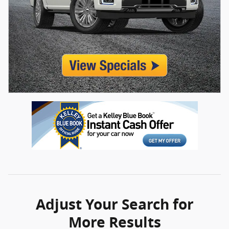
Adjust Your Search for
More Results