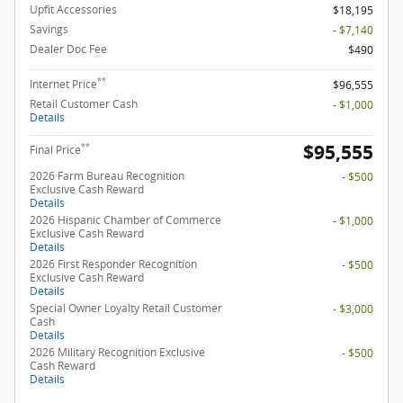
Upfit Accessories
$18,195
Savings
- $7,140
Dealer Doc Fee
$490
**
Internet Price
$96,555
Retail Customer Cash
- $1,000
Details
$95,555
**
Final Price
2026 Farm Bureau Recognition
- $500
Exclusive Cash Reward
Details
2026 Hispanic Chamber of Commerce
- $1,000
Exclusive Cash Reward
Details
2026 First Responder Recognition
- $500
Exclusive Cash Reward
Details
Special Owner Loyalty Retail Customer
- $3,000
Cash
Details
2026 Military Recognition Exclusive
- $500
Cash Reward
Details