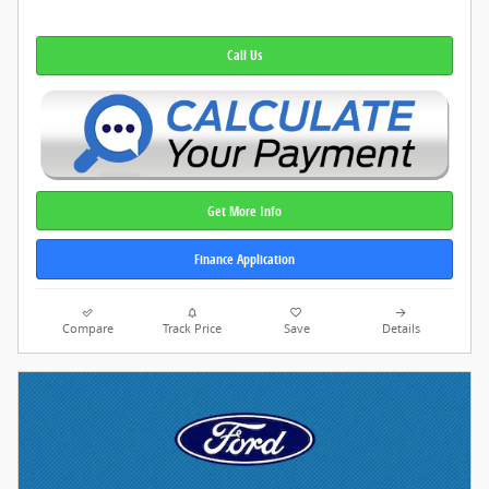
Call Us
Get More Info
Finance Application
Compare
Track Price
Save
Details