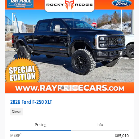
2026 Ford F-250 XLT
Diesel
Pricing
Info
1
MSRP
$85,010