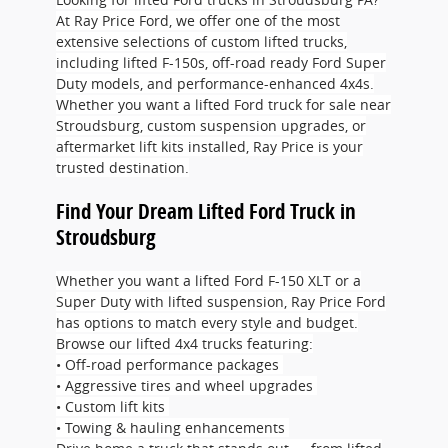
At Ray Price Ford, we offer one of the most
extensive selections of custom lifted trucks,
including lifted F-150s, off-road ready Ford Super
Duty models, and performance-enhanced 4x4s.
Whether you want a lifted Ford truck for sale near
Stroudsburg, custom suspension upgrades, or
aftermarket lift kits installed, Ray Price is your
trusted destination.
Find Your Dream Lifted Ford Truck in
Stroudsburg
Whether you want a lifted Ford F-150 XLT or a
Super Duty with lifted suspension, Ray Price Ford
has options to match every style and budget.
Browse our lifted 4x4 trucks featuring:
• Off-road performance packages
• Aggressive tires and wheel upgrades
• Custom lift kits
• Towing & hauling enhancements