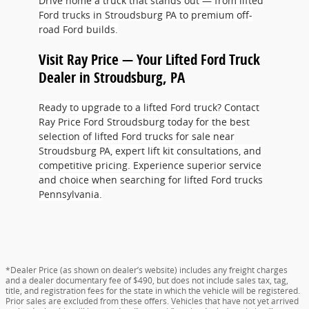
Drive home a truck that stands out — from lifted
Ford trucks in Stroudsburg PA to premium off-
road Ford builds.
Visit Ray Price — Your Lifted Ford Truck
Dealer in Stroudsburg, PA
Ready to upgrade to a lifted Ford truck? Contact
Ray Price Ford Stroudsburg today for the best
selection of lifted Ford trucks for sale near
Stroudsburg PA, expert lift kit consultations, and
competitive pricing. Experience superior service
and choice when searching for lifted Ford trucks
Pennsylvania.
*Dealer Price (as shown on dealer’s website) includes any freight charges
and a dealer documentary fee of $490, but does not include sales tax, tag,
title, and registration fees for the state in which the vehicle will be registered.
Prior sales are excluded from these offers. Vehicles that have not yet arrived