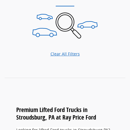
Clear All Filters
Premium Lifted Ford Trucks in
Stroudsburg, PA at Ray Price Ford
Looking for lifted Ford trucks in Stroudsburg PA?