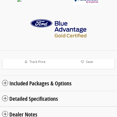
Track Price
Save
Included Packages & Options
Detailed Specifications
Dealer Notes