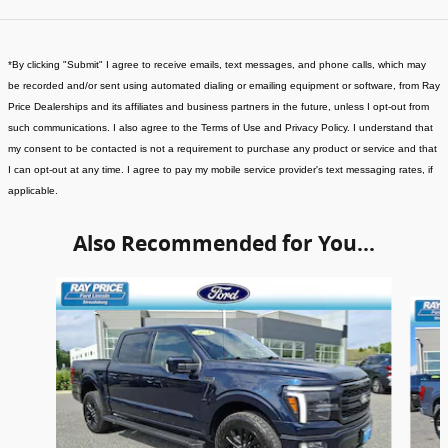
*
By clicking "Submit" I agree to receive emails, text messages, and phone calls, which may
be recorded and/or sent using automated dialing or emailing equipment or software, from Ray
Price Dealerships and its affiliates and business partners in the future, unless I opt-out from
such communications. I also agree to the Terms of Use and Privacy Policy. I understand that
my consent to be contacted is not a requirement to purchase any product or service and that
I can opt-out at any time. I agree to pay my mobile service provider's text messaging rates, if
applicable
.
Also Recommended for You...
Slide 1 of 6