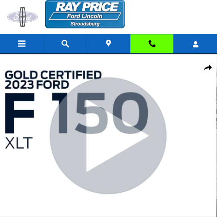
Skip to main content
Certified 2023 Ford F-150 XLT Truck SuperCrew Cab Photo 1 of 33
Share