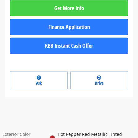
Get More Info
Finance Application
KBB Instant Cash Offer
Ask
Drive
Exterior Color
Hot Pepper Red Metallic Tinted