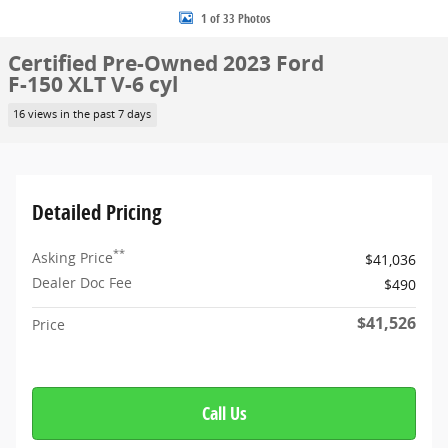
1 of 33 Photos
Certified Pre-Owned 2023 Ford
F-150 XLT V-6 cyl
16 views in the past 7 days
Detailed Pricing
**
Asking Price
$41,036
Dealer Doc Fee
$490
$41,526
Price
Call Us