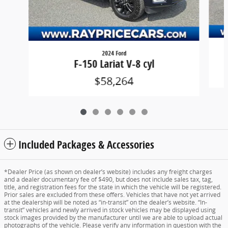
2024 Ford
F-150 Lariat V-8 cyl
$58,264
Included Packages & Accessories
*Dealer Price (as shown on dealer’s website) includes any freight charges
and a dealer documentary fee of $490, but does not include sales tax, tag,
title, and registration fees for the state in which the vehicle will be registered.
Prior sales are excluded from these offers. Vehicles that have not yet arrived
at the dealership will be noted as “in-transit” on the dealer’s website. “In-
transit” vehicles and newly arrived in stock vehicles may be displayed using
stock images provided by the manufacturer until we are able to upload actual
photographs of the vehicle. Please verify any information in question with the