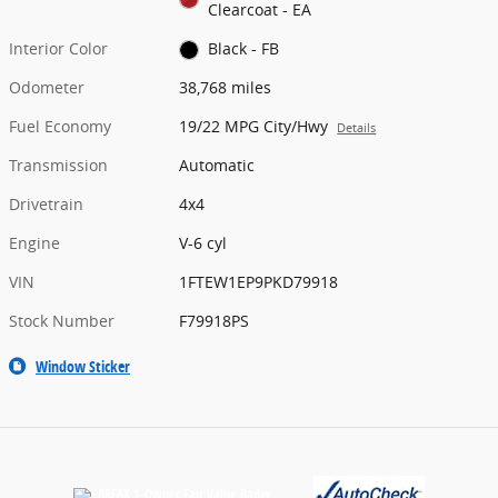
Clearcoat - EA
Interior Color
Black - FB
Odometer
38,768 miles
Fuel Economy
19/22 MPG City/Hwy
Details
Transmission
Automatic
Drivetrain
4x4
Engine
V-6 cyl
VIN
1FTEW1EP9PKD79918
Stock Number
F79918PS
Window Sticker