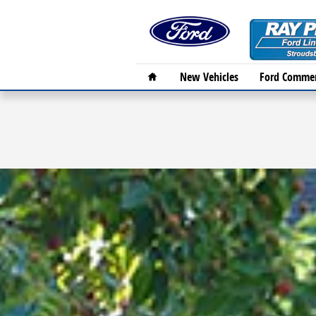
Skip to main content
Home
New Vehicles
Ford Commer