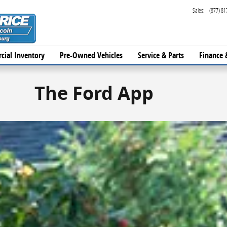
Sales
:
(877) 81
cial Inventory
Pre-Owned Vehicles
Service & Parts
Finance 
The Ford App