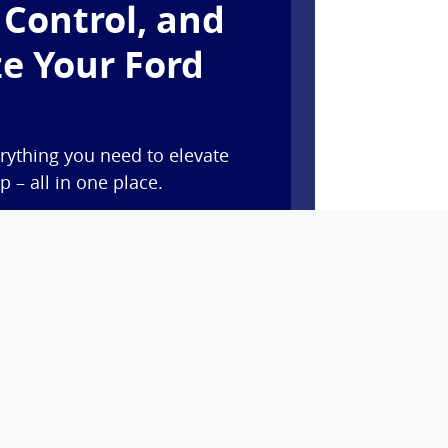
 Control, and
e Your Ford
rything you need to elevate
 – all in one place.
y features like remote start,
d vital vehicle information.*
oints when you buy or lease a
t service at our dealership with