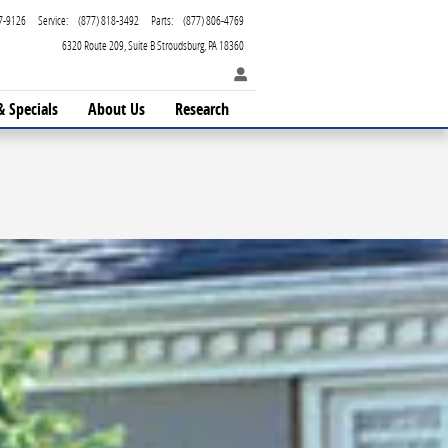
7-9126
Service
:
(877) 818-3492
Parts
:
(877) 806-4769
6320 Route 209
Suite B
Stroudsburg
,
PA
18360
& Specials
About Us
Research