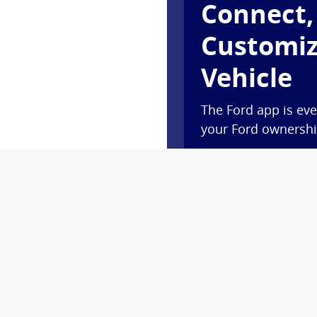
Connect,
Customiz
Vehicle
The Ford app is eve
your Ford ownership
Access complimentar
lock and unlock, an
Plus, you’ll earn P
new vehicle†† or ge
Ford Rewards.