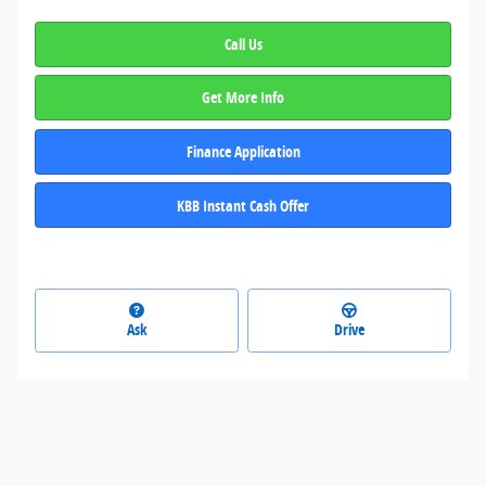
Call Us
Get More Info
Finance Application
KBB Instant Cash Offer
Ask
Drive