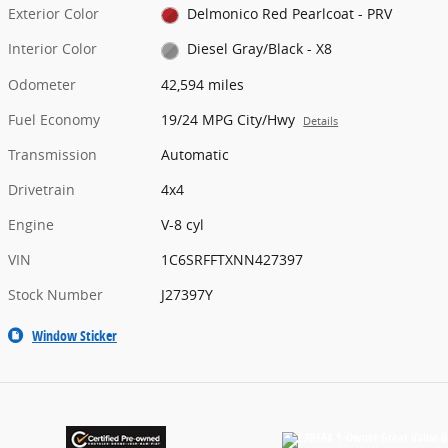
Exterior Color
Delmonico Red Pearlcoat - PRV
Interior Color
Diesel Gray/Black - X8
Odometer
42,594 miles
Fuel Economy
19/24 MPG City/Hwy
Details
Transmission
Automatic
Drivetrain
4x4
Engine
V-8 cyl
VIN
1C6SRFFTXNN427397
Stock Number
J27397Y
Window Sticker