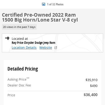
1 of 32 Photos
Certified Pre-Owned 2022 Ram
1500 Big Horn/Lone Star V-8 cyl
20 views in the past 7 days
Located at
Ray Price Chrysler Dodge Jeep Ram
Location Details
Website
Detailed Pricing
**
Asking Price
$35,910
Dealer Doc Fee
$490
$36,400
Price