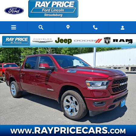
Skip to main content
Certified 2022 Ram 1500 Big Horn/Lone Star Truck Crew Cab Photo 
Share