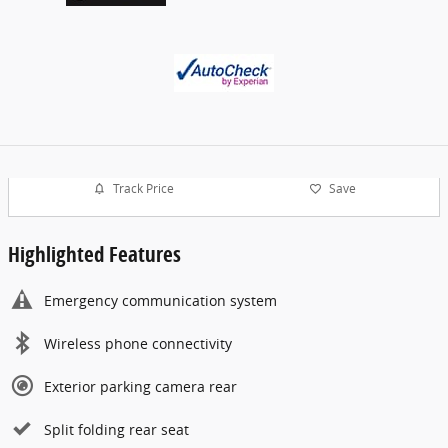
Track Price
Save
Highlighted Features
Emergency communication system
Wireless phone connectivity
Exterior parking camera rear
Split folding rear seat