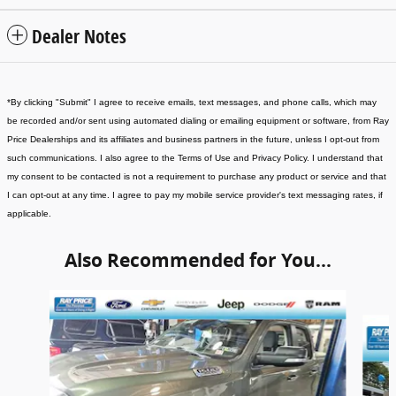
Dealer Notes
*
By clicking "Submit" I agree to receive emails, text messages, and phone calls, which may
be recorded and/or sent using automated dialing or emailing equipment or software, from Ray
Price Dealerships and its affiliates and business partners in the future, unless I opt-out from
such communications. I also agree to the Terms of Use and Privacy Policy. I understand that
my consent to be contacted is not a requirement to purchase any product or service and that
I can opt-out at any time. I agree to pay my mobile service provider's text messaging rates, if
applicable
.
Also Recommended for You...
Slide 1 of 5