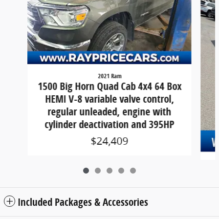
2021 Ram
1500 Big Horn Quad Cab 4x4 64 Box
HEMI V-8 variable valve control,
regular unleaded, engine with
cylinder deactivation and 395HP
$24,409
Included Packages & Accessories