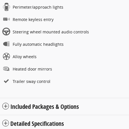
Perimeter/approach lights
Remote keyless entry
Steering wheel mounted audio controls
Fully automatic headlights
Alloy wheels
Heated door mirrors
Trailer sway control
Included Packages & Options
Detailed Specifications