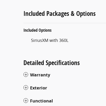
Included Packages & Options
Included Options
SiriusXM with 360L
Detailed Specifications
Warranty
Exterior
Functional