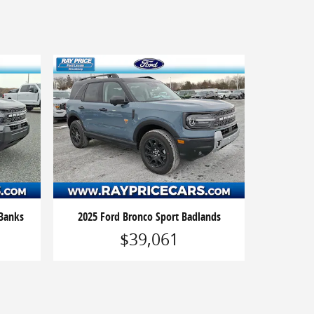
 Banks
2025 Ford Bronco Sport Badlands
$39,061