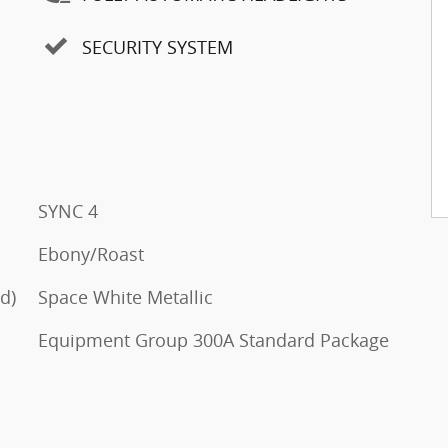
SECURITY SYSTEM
SYNC 4
Ebony/Roast
d)
Space White Metallic
Equipment Group 300A Standard Package