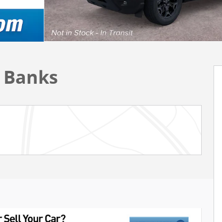
r Banks