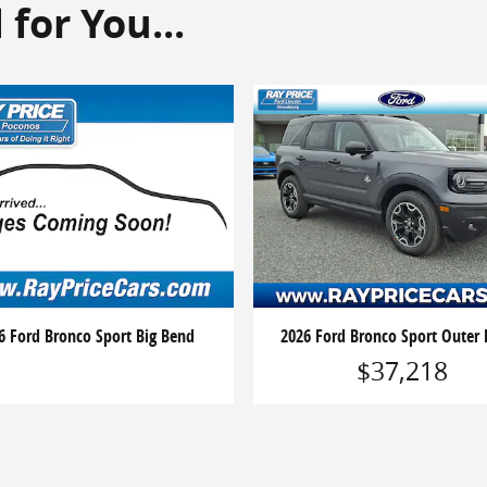
or You...
6 Ford Bronco Sport Big Bend
2026 Ford Bronco Sport Outer
$37,218