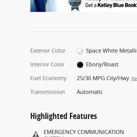
Exterior Color
Space White Metalli
Interior Color
Ebony/Roast
Fuel Economy
25/30 MPG City/Hwy
De
Transmission
Automatic
Highlighted Features
EMERGENCY COMMUNICATION