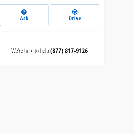
Ask
Drive
We're here to help
(877) 817-9126