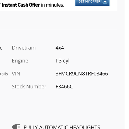
c
Drivetrain
4x4
Engine
I-3 cyl
VIN
3FMCR9CN8TRF03466
tails
Stock Number
F3466C
FULLY AUTOMATIC HEADLIGHTS