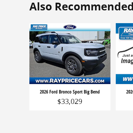
Also Recommended f
2026 Ford Bronco Sport Big Bend
202
$33,029