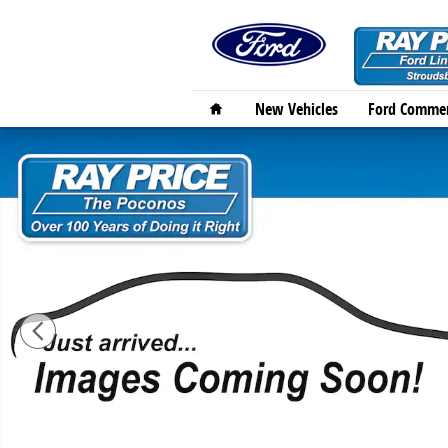
Skip to main content
Home
New Vehicles
Ford Commer
New 2026 Ford Bronco Sport Outer Banks SUV Photo 