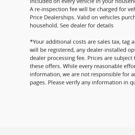
included on every vehicle in your househ
A re-inspection fee will be charged for v
Price Dealerships. Valid on vehicles purc
household. See dealer for details
*Your additional costs are sales tax, tag a
will be registered, any dealer-installed o
dealer processing fee. Prices are subject
these offers. While every reasonable effo
information, we are not responsible for 
pages. Please verify any information in q