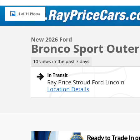
1 of 31 Photos
New 2026 Ford
Bronco Sport Oute
10 views in the past 7 days
In Transit
Ray Price Stroud Ford Lincoln
Location Details