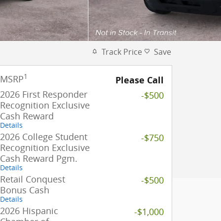
Track Price
Save
1
MSRP
Please Call
2026 First Responder
-$500
Recognition Exclusive
Cash Reward
Details
2026 College Student
-$750
Recognition Exclusive
Cash Reward Pgm.
Details
Retail Conquest
-$500
Bonus Cash
Details
2026 Hispanic
-$1,000