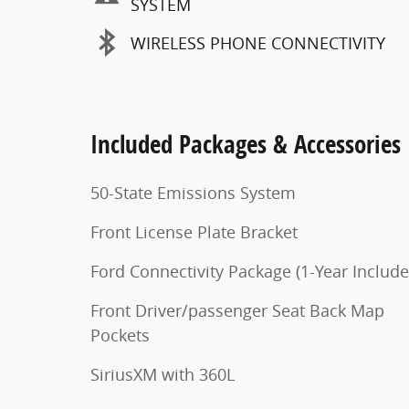
SYSTEM
WIRELESS PHONE CONNECTIVITY
Included Packages & Accessories
50-State Emissions System
Front License Plate Bracket
Ford Connectivity Package (1-Year Include
Front Driver/passenger Seat Back Map
Pockets
SiriusXM with 360L