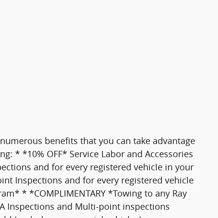
 numerous benefits that you can take advantage
ding: * *10% OFF* Service Labor and Accessories
tions and for every registered vehicle in your
 Inspections and for every registered vehicle
gram* * *COMPLIMENTARY *Towing to any Ray
PA Inspections and Multi-point inspections