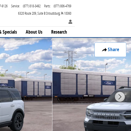
7-9126
Service
:
(877) 818-3492
Parts
:
(877) 806-4769
6320 Route 209
Suite B
Stroudsburg
,
PA
18360
& Specials
About Us
Research
Share