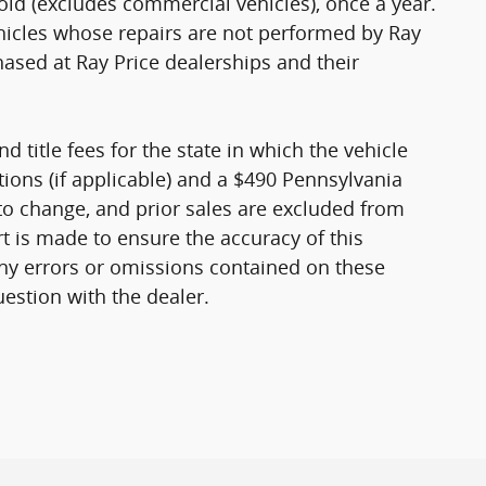
old (excludes commercial vehicles), once a year.
ehicles whose repairs are not performed by Ray
hased at Ray Price dealerships and their
nd title fees for the state in which the vehicle
ptions (if applicable) and a $490 Pennsylvania
 to change, and prior sales are excluded from
rt is made to ensure the accuracy of this
any errors or omissions contained on these
uestion with the dealer.