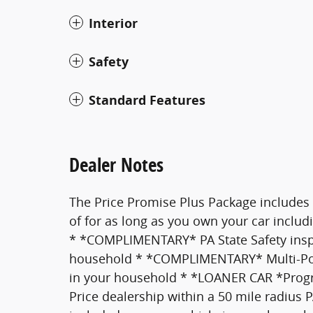
Interior
Safety
Standard Features
Dealer Notes
The Price Promise Plus Package includes
of for as long as you own your car inclu
* *COMPLIMENTARY* PA State Safety inspec
household * *COMPLIMENTARY* Multi-Point
in your household * *LOANER CAR *Pro
Price dealership within a 50 mile radius 