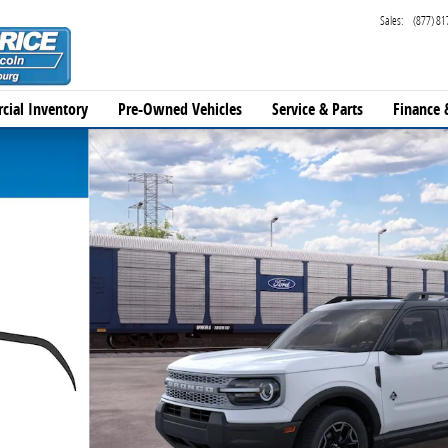
Sales
:
(877) 81
cial Inventory
Pre-Owned Vehicles
Service & Parts
Finance 
1 of 31