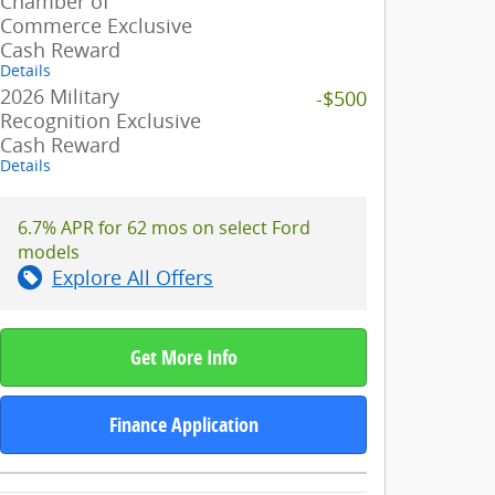
Chamber of
Commerce Exclusive
Cash Reward
Details
2026 Military
-$500
Recognition Exclusive
Cash Reward
Details
6.7% APR for 62 mos on select Ford
models
Explore All Offers
Get More Info
Finance Application