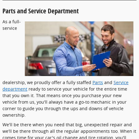
Parts and Service Department
As a full-
service
dealership, we proudly offer a fully staffed
Parts
and
Service
department
ready to service your vehicle for the entire time
that you own it. That means once you purchase your new
vehicle from us, you'll always have a go-to mechanic in your
corner to guide you through the ups and downs of vehicle
ownership.
We'll be there when you need that big, unexpected repair and
we'll be there through all the regular appointments too. When it
comes time for your car's oil change and tire rotation, you'll