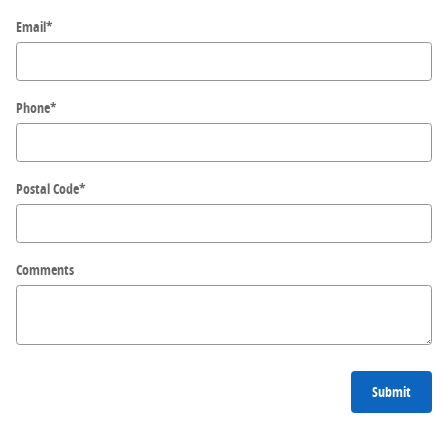
Email
*
Phone
*
Postal Code
*
Comments
Submit