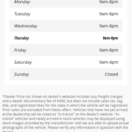
Monday
9am-8pm
Tuesday
9am-8pm
Wednesday
9am-8pm
Thursday
9am-8pm
Friday
9am-8pm
Saturday
9am-4pm
Sunday
Closed
*Dealer Price (as shown on dealer’s website) includes any freight charges
and a dealer documentary fee of $490, but does not include sales tax, tag,
title, and registration fees for the state in which the vehicle will be registered.
Prior sales are excluded from these offers. Vehicles that have not yet arrived
at the dealership will be noted as “in-transit” on the dealer’s website. “In-
transit” vehicles and newly arrived in stock vehicles may be displayed using
stock images provided by the manufacturer until we are able to upload actual
photographs of the vehicle. Please verify any information in question with the
dealer.