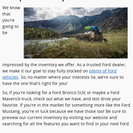
We know
that
you're
going to
be
impressed by the inventory we offer. As a trusted Ford dealer,
we make it our goal to stay fully stocked on
plenty of Ford
vehicles
. So, no matter where your interests lie, we're sure to
have the one that's right for you!
So, if you're looking for a Ford Bronco SUV, or maybe a Ford
Maverick truck, check out what we have, and test drive your
favorite. If you're in the market for something more like the Ford
Mustang, you're in luck because we have those too! Be sure to
preview our current inventory by visiting our website and
searching for all the features you want to find in your next Ford.