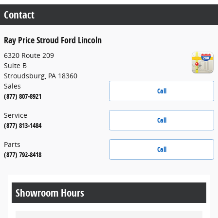
Contact
Ray Price Stroud Ford Lincoln
6320 Route 209
Suite B
Stroudsburg
,
PA
18360
Sales
Call
(877) 807-8921
Service
Call
(877) 813-1484
Parts
Call
(877) 792-8418
Showroom Hours