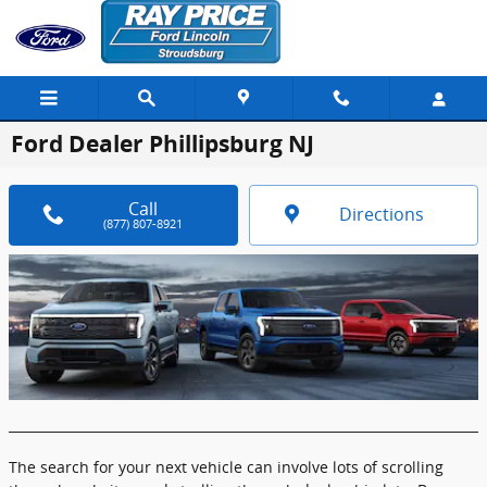
Skip to main content
Ford Dealer Phillipsburg NJ
Call
Directions
(877) 807-8921
The search for your next vehicle can involve lots of scrolling