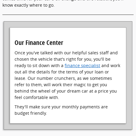
know exactly where to go.
Our Finance Center
Once you've talked with our helpful sales staff and
chosen the vehicle that's right for you, you'll be
ready to sit down with a
finance specialist
and work
out all the details for the terms of your loan or
lease. Our number crunchers, as we sometimes
refer to them, will work their magic to get you
behind the wheel of your dream car at a price you
feel comfortable with.
They'll make sure your monthly payments are
budget friendly.