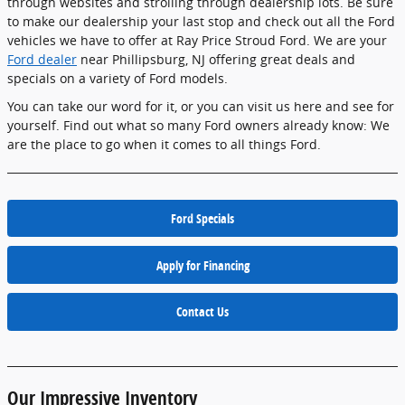
through websites and strolling through dealership lots. Be sure
to make our dealership your last stop and check out all the Ford
vehicles we have to offer at Ray Price Stroud Ford. We are your
Ford dealer
near Phillipsburg, NJ offering great deals and
specials on a variety of Ford models.
You can take our word for it, or you can visit us here and see for
yourself. Find out what so many Ford owners already know: We
are the place to go when it comes to all things Ford.
Ford Specials
Apply for Financing
Contact Us
Our Impressive Inventory