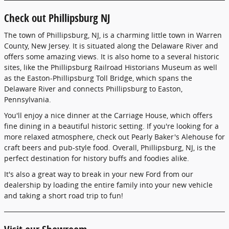
Check out Phillipsburg NJ
The town of Phillipsburg, NJ, is a charming little town in Warren
County, New Jersey. It is situated along the Delaware River and
offers some amazing views. It is also home to a several historic
sites, like the Phillipsburg Railroad Historians Museum as well
as the Easton-Phillipsburg Toll Bridge, which spans the
Delaware River and connects Phillipsburg to Easton,
Pennsylvania.
You'll enjoy a nice dinner at the Carriage House, which offers
fine dining in a beautiful historic setting. If you're looking for a
more relaxed atmosphere, check out Pearly Baker's Alehouse for
craft beers and pub-style food. Overall, Phillipsburg, NJ, is the
perfect destination for history buffs and foodies alike.
It's also a great way to break in your new Ford from our
dealership by loading the entire family into your new vehicle
and taking a short road trip to fun!