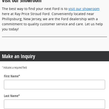
Visit our Showroom
The best way to find your next Ford is to
visit our showroom
here at Ray Price Stroud Ford. Conveniently located near
Phillipsburg, New Jersey, we are the Ford dealership with a
commitment to quality customer service and care. Let us help
you today!
Make an Inquiry
* Indicates a required field
First Name
*
Last Name
*