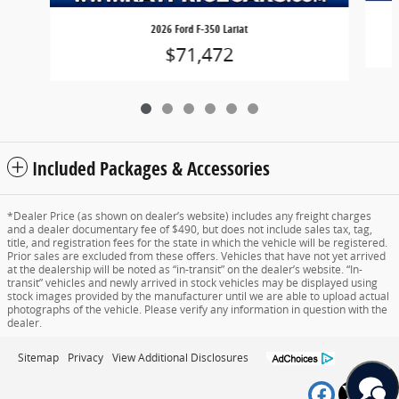
2026 Ford F-350 Lariat
$71,472
Included Packages & Accessories
*Dealer Price (as shown on dealer’s website) includes any freight charges
and a dealer documentary fee of $490, but does not include sales tax, tag,
title, and registration fees for the state in which the vehicle will be registered.
Prior sales are excluded from these offers. Vehicles that have not yet arrived
at the dealership will be noted as “in-transit” on the dealer’s website. “In-
transit” vehicles and newly arrived in stock vehicles may be displayed using
stock images provided by the manufacturer until we are able to upload actual
photographs of the vehicle. Please verify any information in question with the
dealer.
Sitemap
Privacy
View Additional Disclosures