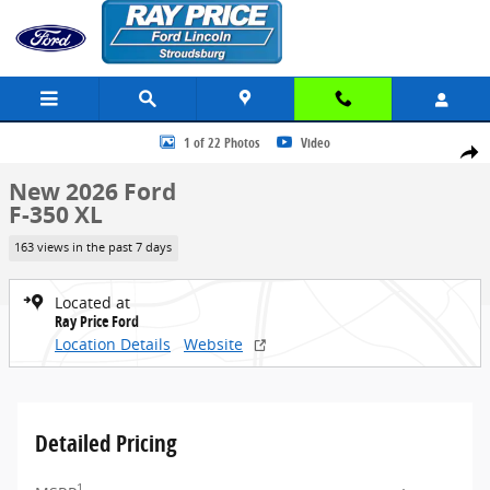
Skip to main content
New 2026 Ford F-350 XL Truck Crew Cab Photo 1 of 22
1 of 22 Photos
Video
Share
New 2026 Ford
F-350 XL
163 views in the past 7 days
Located at
Ray Price Ford
Location Details
Website
Detailed Pricing
1