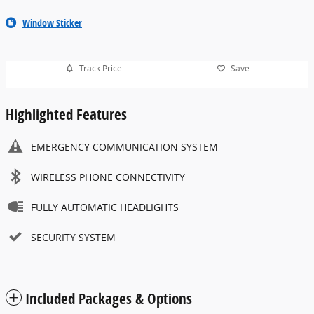
Window Sticker
Track Price
Save
Highlighted Features
EMERGENCY COMMUNICATION SYSTEM
WIRELESS PHONE CONNECTIVITY
FULLY AUTOMATIC HEADLIGHTS
SECURITY SYSTEM
Included Packages & Options