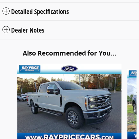
Detailed Specifications
Dealer Notes
Also Recommended for You...
Slide 1 of 6