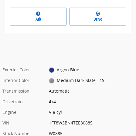
Ask
Drive
Exterior Color
Argon Blue
Interior Color
Medium Dark Slate - 1S
Transmission
Automatic
Drivetrain
4x4
Engine
V-8 cyl
VIN
1FT8W3BN4TEE80885
Stock Number
W0885