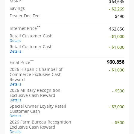
MSRP
$64,635
Savings
- $2,269
Dealer Doc Fee
$490
**
Internet Price
$62,856
Retail Customer Cash
- $1,000
Details
Retail Customer Cash
- $1,000
Details
$60,856
**
Final Price
2026 Hispanic Chamber of
- $1,000
Commerce Exclusive Cash
Reward
Details
2026 Military Recognition
- $500
Exclusive Cash Reward
Details
Special Owner Loyalty Retail
- $3,000
Customer Cash
Details
2026 Farm Bureau Recognition
- $500
Exclusive Cash Reward
Details