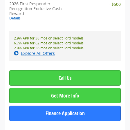
2026 First Responder
- $500
Recognition Exclusive Cash
Reward
Details
2.9% APR for 38 mos on select Ford models
6.7% APR for 62 mos on select Ford models
2.9% APR for 36 mos on select Ford models
Explore All Offers
Call Us
Get More Info
Finance Application