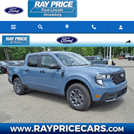
Skip to main content
New 2026 Ford Maverick XLT Truck SuperCrew Photo 1 of 27
Share