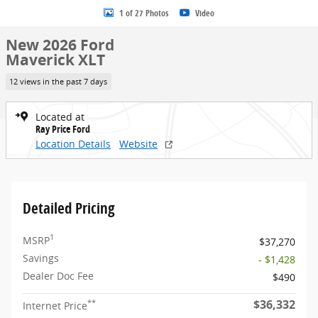
1 of 27 Photos
Video
New 2026 Ford
Maverick XLT
12 views in the past 7 days
Located at
Ray Price Ford
Location Details
Website
Detailed Pricing
1
MSRP
$37,270
Savings
- $1,428
Dealer Doc Fee
$490
$36,332
**
Internet Price