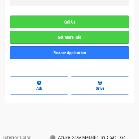
Call Us
Get More Info
Finance Application
Ask
Drive
Exterior Color
Azure Gray Metallic Tri-Coat - G4