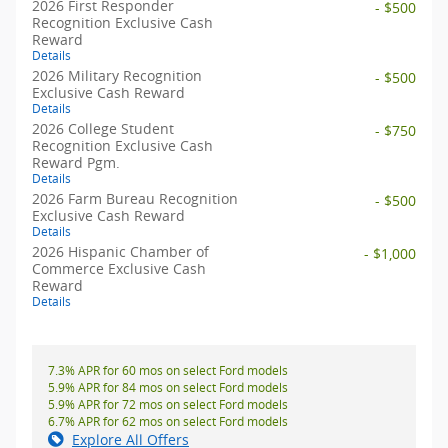
2026 First Responder
- $500
Recognition Exclusive Cash
Reward
Details
2026 Military Recognition
- $500
Exclusive Cash Reward
Details
2026 College Student
- $750
Recognition Exclusive Cash
Reward Pgm.
Details
2026 Farm Bureau Recognition
- $500
Exclusive Cash Reward
Details
2026 Hispanic Chamber of
- $1,000
Commerce Exclusive Cash
Reward
Details
7.3% APR for 60 mos on select Ford models
5.9% APR for 84 mos on select Ford models
5.9% APR for 72 mos on select Ford models
6.7% APR for 62 mos on select Ford models
Explore All Offers