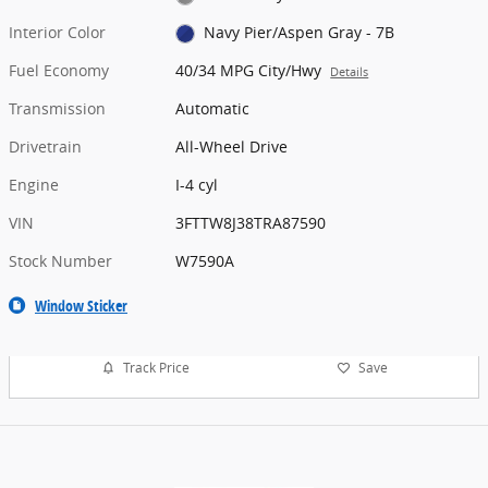
Interior Color
Navy Pier/Aspen Gray - 7B
Fuel Economy
40/34 MPG City/Hwy
Details
Transmission
Automatic
Drivetrain
All-Wheel Drive
Engine
I-4 cyl
VIN
3FTTW8J38TRA87590
Stock Number
W7590A
Window Sticker
Track Price
Save