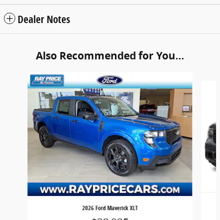
Dealer Notes
Also Recommended for You...
Slide 1 of 6
2026 Ford Maverick XLT