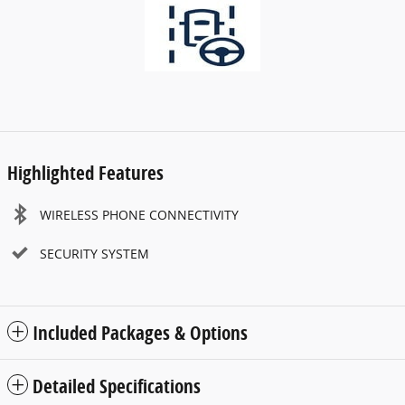
Highlighted Features
WIRELESS PHONE CONNECTIVITY
SECURITY SYSTEM
Included Packages & Options
Detailed Specifications