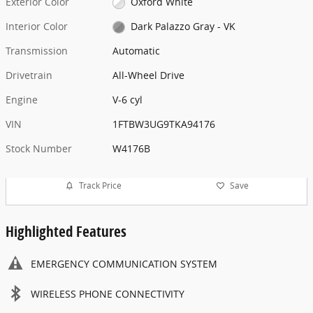
Exterior Color
Oxford White
Interior Color
Dark Palazzo Gray - VK
Transmission
Automatic
Drivetrain
All-Wheel Drive
Engine
V-6 cyl
VIN
1FTBW3UG9TKA94176
Stock Number
W4176B
Track Price
Save
Highlighted Features
EMERGENCY COMMUNICATION SYSTEM
WIRELESS PHONE CONNECTIVITY