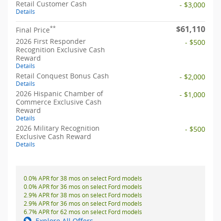
Retail Customer Cash
- $3,000
Details
$61,110
**
Final Price
2026 First Responder
- $500
Recognition Exclusive Cash
Reward
Details
Retail Conquest Bonus Cash
- $2,000
Details
2026 Hispanic Chamber of
- $1,000
Commerce Exclusive Cash
Reward
Details
2026 Military Recognition
- $500
Exclusive Cash Reward
Details
0.0% APR for 38 mos on select Ford models
0.0% APR for 36 mos on select Ford models
2.9% APR for 38 mos on select Ford models
2.9% APR for 36 mos on select Ford models
6.7% APR for 62 mos on select Ford models
Explore All Offers