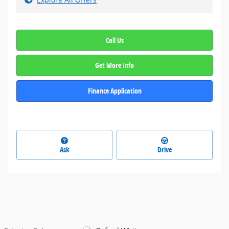
Call Us
Get More Info
Finance Application
Ask
Drive