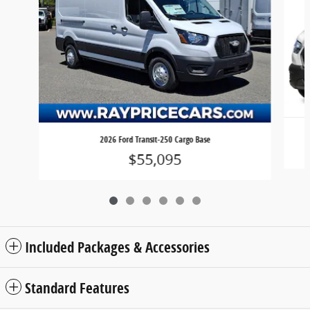
2026 Ford Transit-250 Cargo Base
$55,095
Included Packages & Accessories
Standard Features