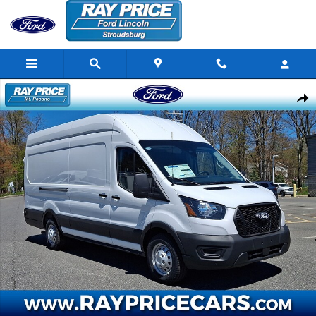
Skip to main content
New 2026 Ford Transit-350 Cargo Base Van High Roof Ext. Van Photo
Share