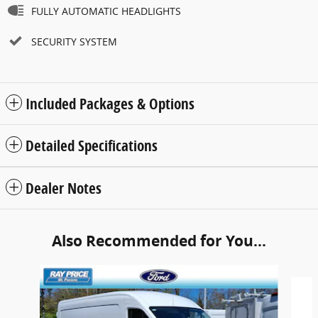
FULLY AUTOMATIC HEADLIGHTS
SECURITY SYSTEM
Included Packages & Options
Detailed Specifications
Dealer Notes
Also Recommended for You...
Slide 1 of 6