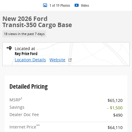
1 of 19 Photos
Video
New 2026 Ford
Transit-350 Cargo Base
18 views in the past 7 days
Located at
Ray Price Ford
Location Details
Website
Detailed Pricing
1
MSRP
$65,120
Savings
- $1,500
Dealer Doc Fee
$490
**
Internet Price
$64,110