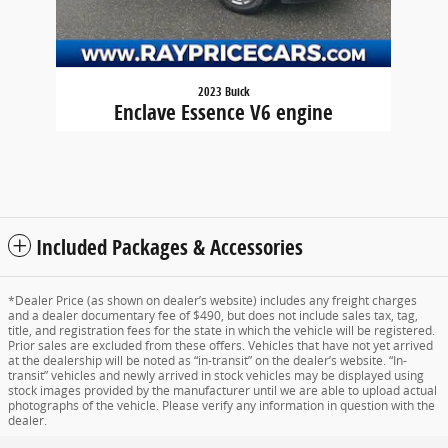
2023 Buick
Enclave Essence V6 engine
$31,923
Included Packages & Accessories
*Dealer Price (as shown on dealer’s website) includes any freight charges
and a dealer documentary fee of $490, but does not include sales tax, tag,
title, and registration fees for the state in which the vehicle will be registered.
Prior sales are excluded from these offers. Vehicles that have not yet arrived
at the dealership will be noted as “in-transit” on the dealer’s website. “In-
transit” vehicles and newly arrived in stock vehicles may be displayed using
stock images provided by the manufacturer until we are able to upload actual
photographs of the vehicle. Please verify any information in question with the
dealer.