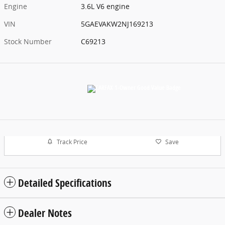
Engine
3.6L V6 engine
VIN
5GAEVAKW2NJ169213
Stock Number
C69213
Track Price
Save
Detailed Specifications
Dealer Notes