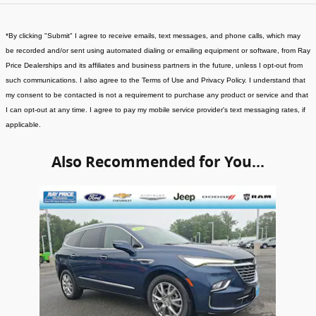
*
By clicking "Submit" I agree to receive emails, text messages, and phone calls, which may
be recorded and/or sent using automated dialing or emailing equipment or software, from Ray
Price Dealerships and its affiliates and business partners in the future, unless I opt-out from
such communications. I also agree to the Terms of Use and Privacy Policy. I understand that
my consent to be contacted is not a requirement to purchase any product or service and that
I can opt-out at any time. I agree to pay my mobile service provider's text messaging rates, if
applicable
.
Also Recommended for You...
Slide 1 of 1