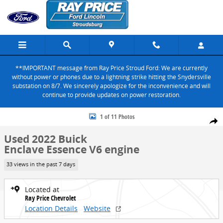
Skip to main content
**IMPORTANT message from Ray Price Stroud Ford: We are currently
without power or phones due to a lightning strike hitting the Snydersville
substation on 8/7. We sincerely apologize for the inconvenience and will
continue to provide updates on power restoration.
Used 2022 Buick Enclave Essence SUV Photo 1 of 11
1 of 11 Photos
Share
Used 2022 Buick
Enclave Essence V6 engine
33 views in the past 7 days
Located at
Ray Price Chevrolet
Location Details
Website