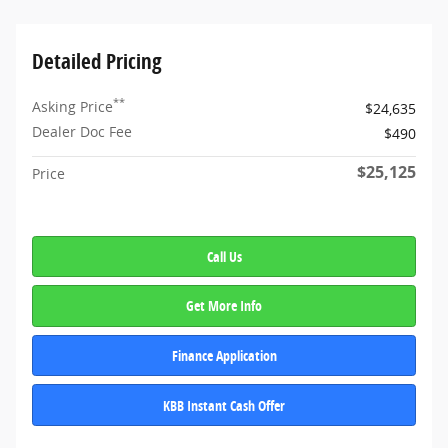
Detailed Pricing
**
Asking Price
$24,635
Dealer Doc Fee
$490
$25,125
Price
Call Us
Get More Info
Finance Application
KBB Instant Cash Offer