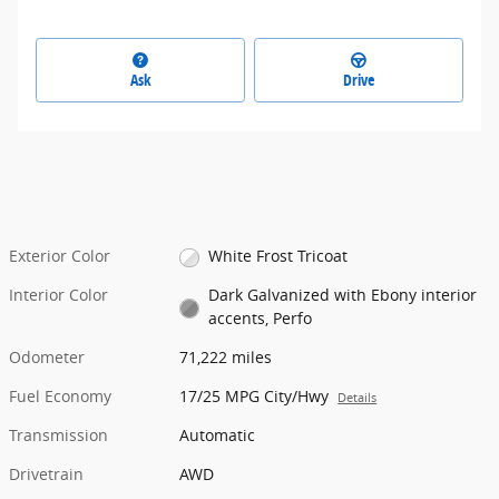
Ask
Drive
Exterior Color
White Frost Tricoat
Interior Color
Dark Galvanized with Ebony interior
accents, Perfo
Odometer
71,222 miles
Fuel Economy
17/25 MPG City/Hwy
Details
Transmission
Automatic
Drivetrain
AWD