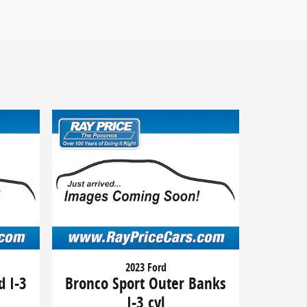
2023 Ford
d I-3
Bronco Sport Outer Banks
I-3 cyl