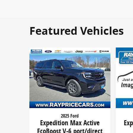
Featured Vehicles
2025 Ford
Expedition Max Active
Exp
EcoBoost V-6 port/direct