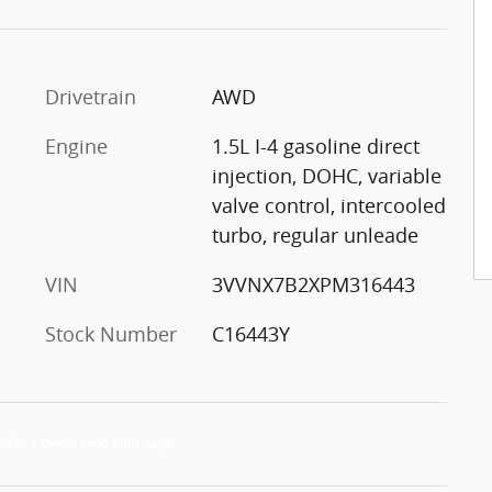
Drivetrain
AWD
Engine
1.5L I-4 gasoline direct
injection, DOHC, variable
valve control, intercooled
turbo, regular unleade
VIN
3VVNX7B2XPM316443
Stock Number
C16443Y