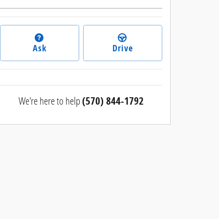
Ask
Drive
We're here to help
(570) 844-1792