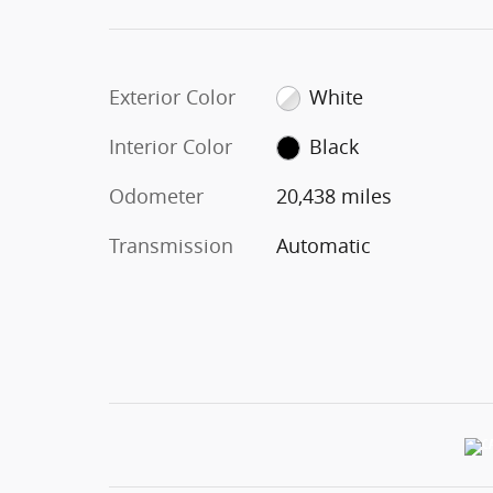
Exterior Color
White
Interior Color
Black
Odometer
20,438 miles
Transmission
Automatic