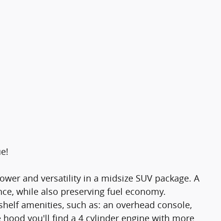
ue!
ower and versatility in a midsize SUV package. A
ce, while also preserving fuel economy.
shelf amenities, such as: an overhead console,
e hood you'll find a 4 cylinder engine with more