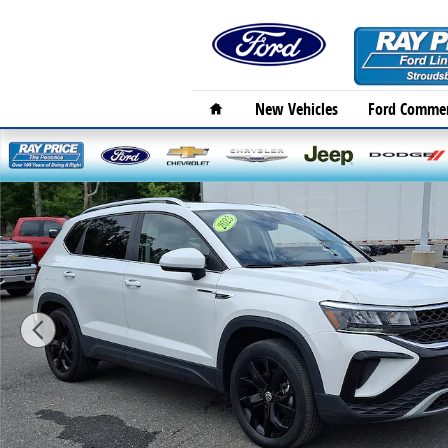
Skip to main content
Home
New Vehicles
Ford Commer
Used 2023 Volkswagen Taos 1.5T SE SUV Photo 1 of 