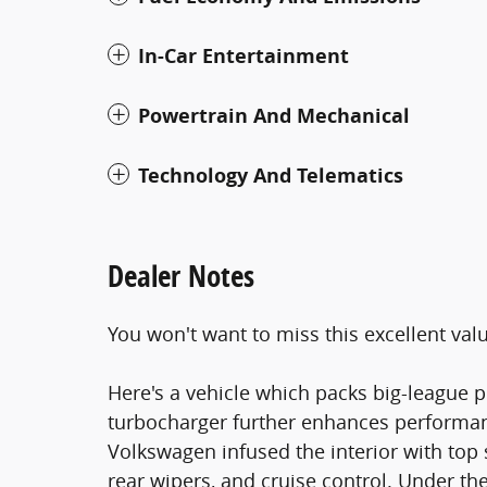
In-Car Entertainment
Powertrain And Mechanical
Technology And Telematics
Dealer Notes
You won't want to miss this excellent val
Here's a vehicle which packs big-league p
turbocharger further enhances performan
Volkswagen infused the interior with top 
rear wipers, and cruise control. Under th