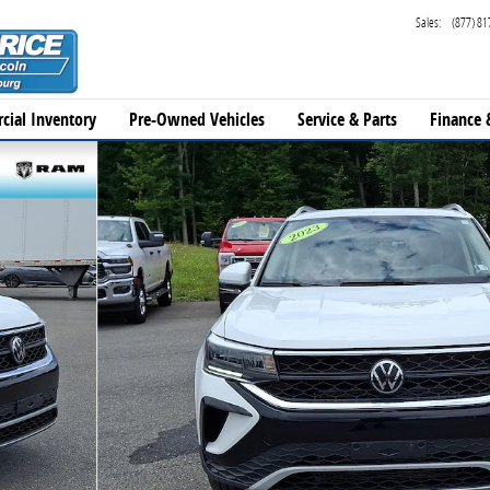
Sales
:
(877) 81
cial Inventory
Pre-Owned Vehicles
Service & Parts
Finance 
33