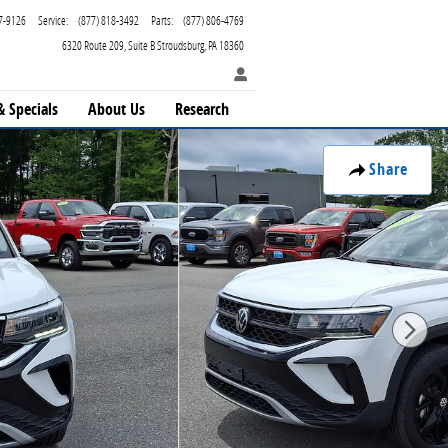
7-9126
Service
:
(877) 818-3492
Parts
:
(877) 806-4769
6320 Route 209
Suite B
Stroudsburg
,
PA
18360
& Specials
About Us
Research
Share