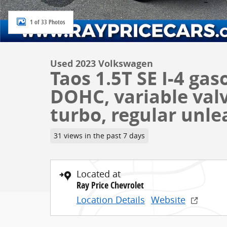
1 of 33 Photos
Used 2023 Volkswagen
Taos 1.5T SE I-4 gas
DOHC, variable valv
turbo, regular unle
31 views in the past 7 days
Located at
Ray Price Chevrolet
Location Details
Website