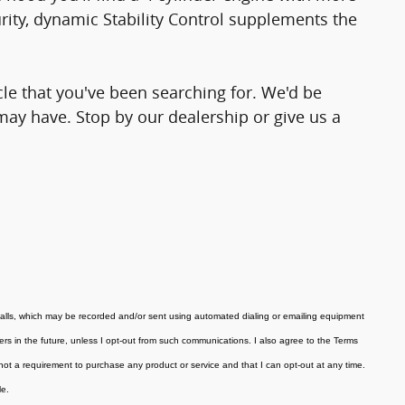
ity, dynamic Stability Control supplements the
icle that you've been searching for. We'd be
ay have. Stop by our dealership or give us a
calls, which may be recorded and/or sent using automated dialing or emailing equipment
ners in the future, unless I opt-out from such communications. I also agree to the Terms
not a requirement to purchase any product or service and that I can opt-out at any time.
le
.