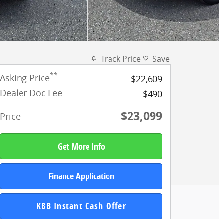
Track Price
Save
**
Asking Price
$22,609
Dealer Doc Fee
$490
$23,099
Price
Get More Info
Finance Application
KBB Instant Cash Offer