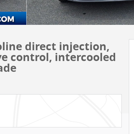
oline direct injection,
e control, intercooled
ade