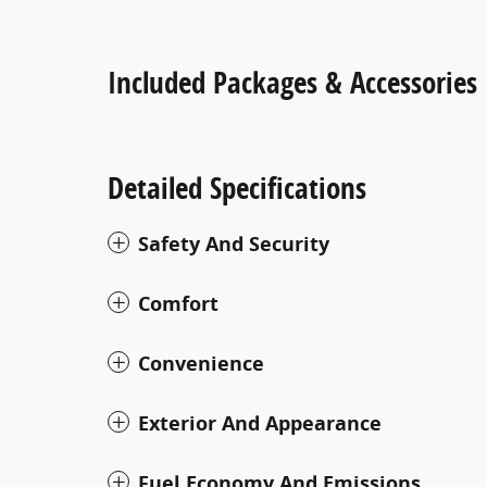
Included Packages & Accessories
Detailed Specifications
Safety And Security
Comfort
Convenience
Exterior And Appearance
Fuel Economy And Emissions