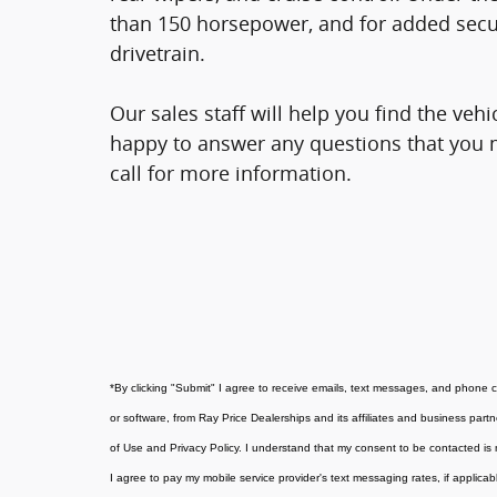
than 150 horsepower, and for added secur
drivetrain.
Our sales staff will help you find the veh
happy to answer any questions that you m
call for more information.
*
By clicking "Submit" I agree to receive emails, text messages, and phone 
or software, from Ray Price Dealerships and its affiliates and business part
of Use and Privacy Policy. I understand that my consent to be contacted is 
I agree to pay my mobile service provider's text messaging rates, if applicab