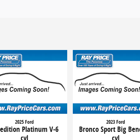
2025 Ford
2023 Ford
edition Platinum V-6
Bronco Sport Big Ben
cyl
cyl